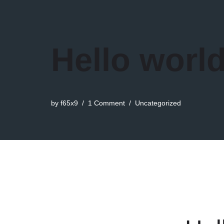
Hello world
by
f65x9
1 Comment
Uncategorized