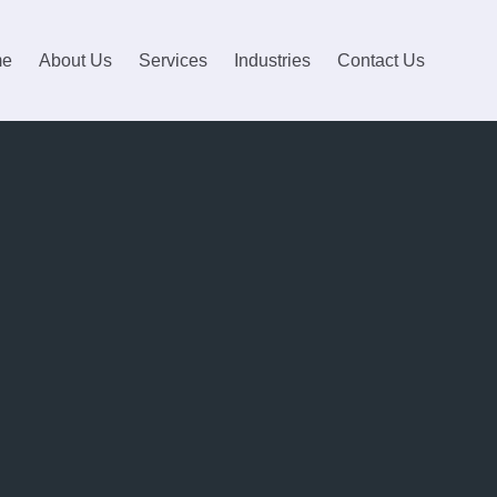
me
About Us
Services
Industries
Contact Us