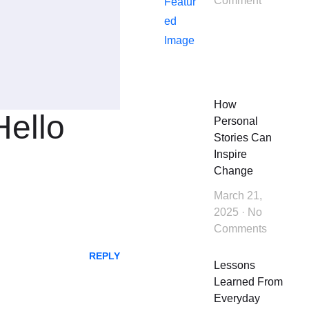
Comment
How
Hello
Personal
Stories Can
Inspire
Change
March 21,
2025
No
Comments
REPLY
Lessons
Learned From
Everyday