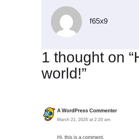
f65x9
1 thought on “
world!”
A WordPress Commenter
March 21, 2025 at 2:20 am
Hi, this is a comment.