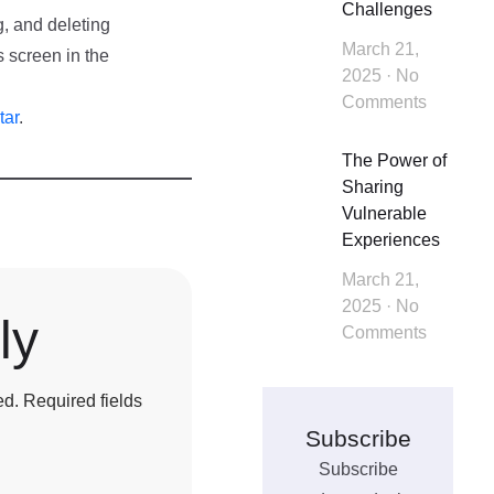
Challenges
g, and deleting
March 21,
 screen in the
2025
No
Comments
tar
.
The Power of
Sharing
Vulnerable
Experiences
March 21,
2025
No
ly
Comments
ed.
Required fields
Subscribe
Subscribe