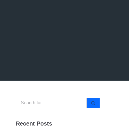
Recent Posts