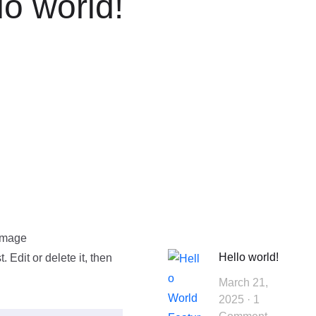
lo world!
Hello world!
 Edit or delete it, then
March 21,
2025
1