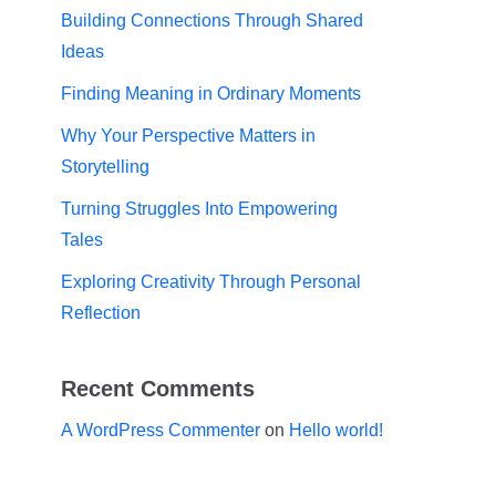
Building Connections Through Shared
Ideas
Finding Meaning in Ordinary Moments
Why Your Perspective Matters in
Storytelling
Turning Struggles Into Empowering
Tales
Exploring Creativity Through Personal
Reflection
Recent Comments
A WordPress Commenter
on
Hello world!