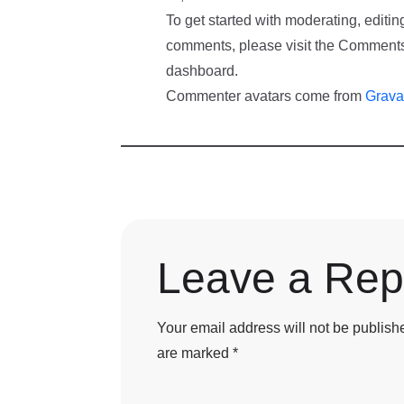
To get started with moderating, editin
comments, please visit the Comments
dashboard.
Commenter avatars come from
Grava
Leave a Rep
Your email address will not be publish
are marked
*