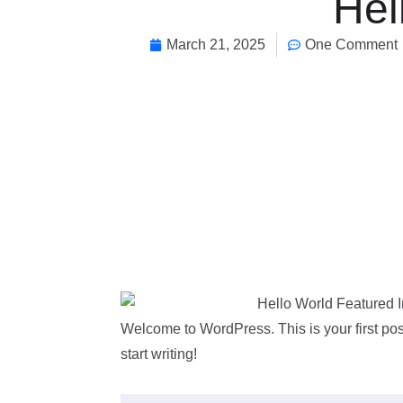
Hel
March 21, 2025
One Comment
Welcome to WordPress. This is your first post.
start writing!